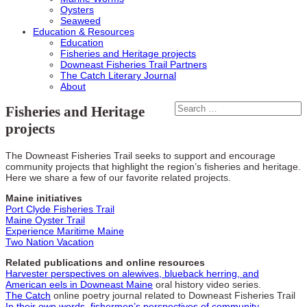
Oysters
Seaweed
Education & Resources
Education
Fisheries and Heritage projects
Downeast Fisheries Trail Partners
The Catch Literary Journal
About
Fisheries and Heritage
projects
The Downeast Fisheries Trail seeks to support and encourage
community projects that highlight the region’s fisheries and heritage.
Here we share a few of our favorite related projects.
Maine initiatives
Port Clyde Fisheries Trail
Maine Oyster Trail
Experience Maritime Maine
Two Nation Vacation
Related publications and online resources
Harvester perspectives on alewives, blueback herring, and
American eels in Downeast Maine
oral history video series.
The Catch
online poetry journal related to Downeast Fisheries Trail
In their own words, fishermen’s perspectives of community