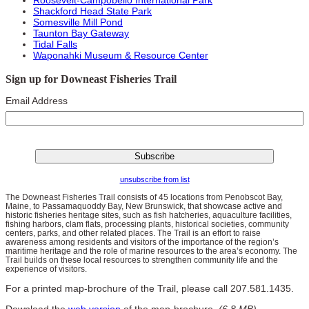
Shackford Head State Park
Somesville Mill Pond
Taunton Bay Gateway
Tidal Falls
Waponahki Museum & Resource Center
Sign up for Downeast Fisheries Trail
Email Address
unsubscribe from list
The Downeast Fisheries Trail consists of 45 locations from Penobscot Bay,
Maine, to Passamaquoddy Bay, New Brunswick, that showcase active and
historic fisheries heritage sites, such as fish hatcheries, aquaculture facilities,
fishing harbors, clam flats, processing plants, historical societies, community
centers, parks, and other related places. The Trail is an effort to raise
awareness among residents and visitors of the importance of the region’s
maritime heritage and the role of marine resources to the area’s economy. The
Trail builds on these local resources to strengthen community life and the
experience of visitors.
For a printed map-brochure of the Trail, please call 207.581.1435.
Download the
web version
of the map-brochure.
(6.8 MB)