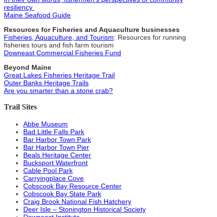
resiliency
Maine Seafood Guide
Resources for Fisheries and Aquaculture businesses
Fisheries, Aquaculture, and Tourism
: Resources for running
fisheries tours and fish farm tourism
Downeast Commercial Fisheries Fund
Beyond Maine
Great Lakes Fisheries Heritage Trail
Outer Banks Heritage Trails
Are you smarter than a stone crab?
Trail Sites
Abbe Museum
Bad Little Falls Park
Bar Harbor Town Park
Bar Harbor Town Pier
Beals Heritage Center
Bucksport Waterfront
Cable Pool Park
Carryingplace Cove
Cobscook Bay Resource Center
Cobscook Bay State Park
Craig Brook National Fish Hatchery
Deer Isle – Stonington Historical Society
Downeast Institute