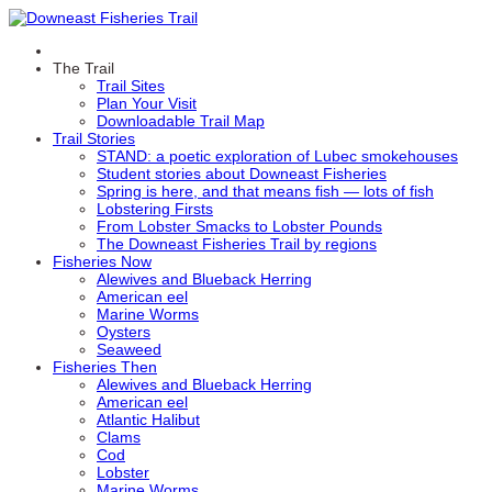
The Trail
Trail Sites
Plan Your Visit
Downloadable Trail Map
Trail Stories
STAND: a poetic exploration of Lubec smokehouses
Student stories about Downeast Fisheries
Spring is here, and that means fish — lots of fish
Lobstering Firsts
From Lobster Smacks to Lobster Pounds
The Downeast Fisheries Trail by regions
Fisheries Now
Alewives and Blueback Herring
American eel
Marine Worms
Oysters
Seaweed
Fisheries Then
Alewives and Blueback Herring
American eel
Atlantic Halibut
Clams
Cod
Lobster
Marine Worms