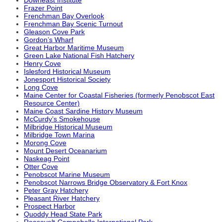
Frazer Point
Frenchman Bay Overlook
Frenchman Bay Scenic Turnout
Gleason Cove Park
Gordon’s Wharf
Great Harbor Maritime Museum
Green Lake National Fish Hatchery
Henry Cove
Islesford Historical Museum
Jonesport Historical Society
Long Cove
Maine Center for Coastal Fisheries (formerly Penobscot East
Resource Center)
Maine Coast Sardine History Museum
McCurdy’s Smokehouse
Milbridge Historical Museum
Milbridge Town Marina
Morong Cove
Mount Desert Oceanarium
Naskeag Point
Otter Cove
Penobscot Marine Museum
Penobscot Narrows Bridge Observatory & Fort Knox
Peter Gray Hatchery
Pleasant River Hatchery
Prospect Harbor
Quoddy Head State Park
Roosevelt-Campobello International Park