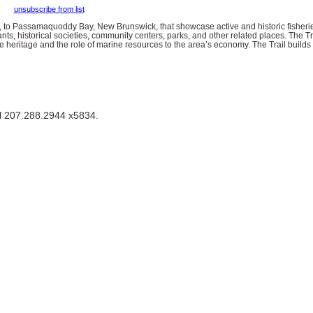
unsubscribe from list
, to Passamaquoddy Bay, New Brunswick, that showcase active and historic fisherie
ants, historical societies, community centers, parks, and other related places. The Trai
 heritage and the role of marine resources to the area’s economy. The Trail builds
ll 207.288.2944 x5834.