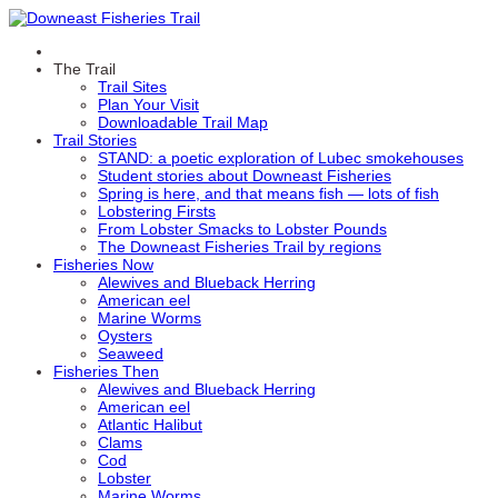
The Trail
Trail Sites
Plan Your Visit
Downloadable Trail Map
Trail Stories
STAND: a poetic exploration of Lubec smokehouses
Student stories about Downeast Fisheries
Spring is here, and that means fish — lots of fish
Lobstering Firsts
From Lobster Smacks to Lobster Pounds
The Downeast Fisheries Trail by regions
Fisheries Now
Alewives and Blueback Herring
American eel
Marine Worms
Oysters
Seaweed
Fisheries Then
Alewives and Blueback Herring
American eel
Atlantic Halibut
Clams
Cod
Lobster
Marine Worms