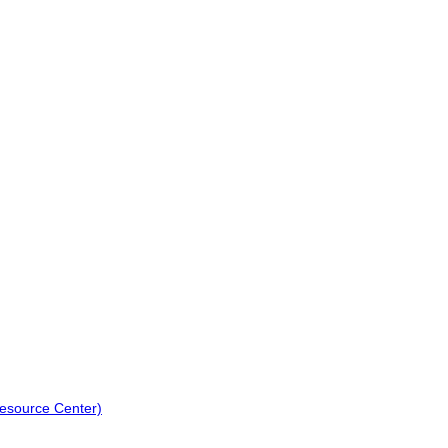
Resource Center)