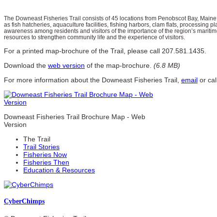
The Downeast Fisheries Trail consists of 45 locations from Penobscot Bay, Maine
as fish hatcheries, aquaculture facilities, fishing harbors, clam flats, processing pl
awareness among residents and visitors of the importance of the region’s maritime
resources to strengthen community life and the experience of visitors.
For a printed map-brochure of the Trail, please call 207.581.1435.
Download the
web version
of the map-brochure.
(6.8 MB)
For more information about the Downeast Fisheries Trail,
email
or ca
Downeast Fisheries Trail Brochure Map - Web
Version
The Trail
Trail Stories
Fisheries Now
Fisheries Then
Education & Resources
Cyber
Chimps