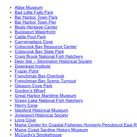
Abbe Museum
Bad Little Falls Park
Bar Harbor Town Park
Bar Harbor Town Pier
Beals Heritage Center
Bucksport Waterfront
Cable Pool Park
Carryingplace Cove
Cobscook Bay Resource Center
Cobscook Bay State Park
Craig Brook National Fish Hatchery
Deer Isle – Stonington Historical Society
Downeast Institute
Frazer Point
Frenchman Bay Overlook
Frenchman Bay Scenic Turnout
Gleason Cove Park
Gordon’s Wharf
Great Harbor Maritime Museum
Green Lake National Fish Hatchery
Henry Cove
Islesford Historical Museum
Jonesport Historical Society
Long Cove
Maine Center for Coastal Fisheries (formerly Penobscot East 
Maine Coast Sardine History Museum
McCurdy’s Smokehouse