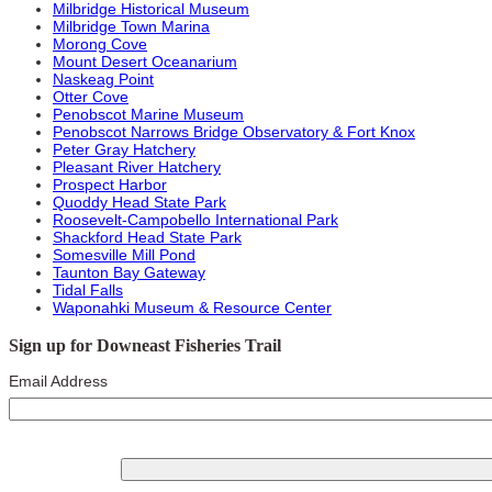
Milbridge Historical Museum
Milbridge Town Marina
Morong Cove
Mount Desert Oceanarium
Naskeag Point
Otter Cove
Penobscot Marine Museum
Penobscot Narrows Bridge Observatory & Fort Knox
Peter Gray Hatchery
Pleasant River Hatchery
Prospect Harbor
Quoddy Head State Park
Roosevelt-Campobello International Park
Shackford Head State Park
Somesville Mill Pond
Taunton Bay Gateway
Tidal Falls
Waponahki Museum & Resource Center
Sign up for Downeast Fisheries Trail
Email Address