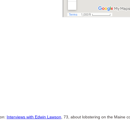
ion:
Interviews with Edwin Lawson
, 73, about lobstering on the Maine c