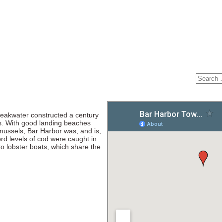
reakwater constructed a century
es. With good landing beaches
 mussels, Bar Harbor was, and is,
ord levels of cod were caught in
o lobster boats, which share the