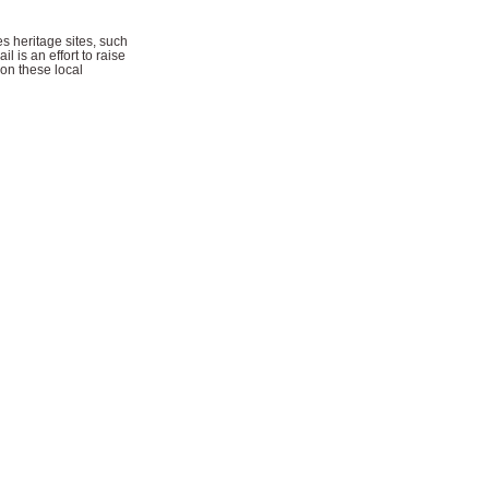
s heritage sites, such
l is an effort to raise
 on these local