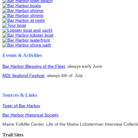
Events & Activities
Bar Harbor Blessing of the Fleet
, always early June
MDI Seafood Festival
, always 4th of July
Sources & Links
Town of Bar Harbor
Bar Harbor Historical Society
Maine Folklife Center, Life of the Maine Lobsterman Interview Collect
Trail Sites