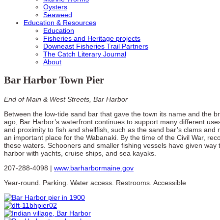
Oysters
Seaweed
Education & Resources
Education
Fisheries and Heritage projects
Downeast Fisheries Trail Partners
The Catch Literary Journal
About
Bar Harbor Town Pier
End of Main & West Streets, Bar Harbor
Between the low-tide sand bar that gave the town its name and the b
ago, Bar Harbor’s waterfront continues to support many different us
and proximity to fish and shellfish, such as the sand bar’s clams and
an important place for the Wabanaki. By the time of the Civil War, rec
these waters. Schooners and smaller fishing vessels have given way t
harbor with yachts, cruise ships, and sea kayaks.
207-288-4098 |
www.barharbormaine.gov
Year-round. Parking. Water access. Restrooms. Accessible