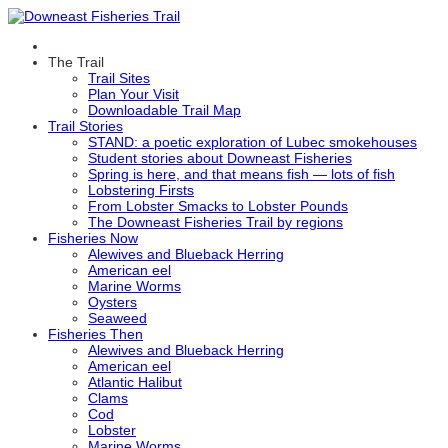
The Trail
Trail Sites
Plan Your Visit
Downloadable Trail Map
Trail Stories
STAND: a poetic exploration of Lubec smokehouses
Student stories about Downeast Fisheries
Spring is here, and that means fish — lots of fish
Lobstering Firsts
From Lobster Smacks to Lobster Pounds
The Downeast Fisheries Trail by regions
Fisheries Now
Alewives and Blueback Herring
American eel
Marine Worms
Oysters
Seaweed
Fisheries Then
Alewives and Blueback Herring
American eel
Atlantic Halibut
Clams
Cod
Lobster
Marine Worms