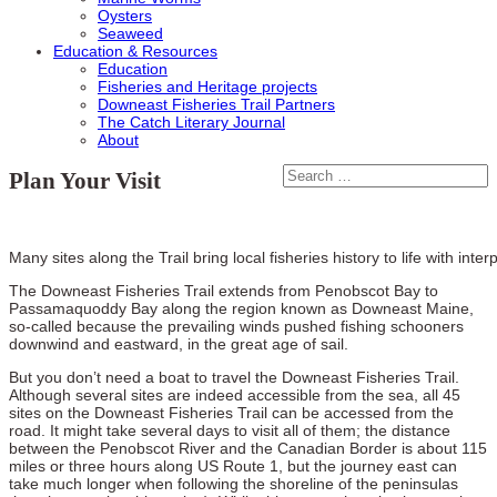
Oysters
Seaweed
Education & Resources
Education
Fisheries and Heritage projects
Downeast Fisheries Trail Partners
The Catch Literary Journal
About
Plan Your Visit
Many sites along the Trail bring local fisheries history to life with inter
The Downeast Fisheries Trail extends from Penobscot Bay to
Passamaquoddy Bay along the region known as Downeast Maine,
so-called because the prevailing winds pushed fishing schooners
downwind and eastward, in the great age of sail.
But you don’t need a boat to travel the Downeast Fisheries Trail.
Although several sites are indeed accessible from the sea, all 45
sites on the Downeast Fisheries Trail can be accessed from the
road. It might take several days to visit all of them; the distance
between the Penobscot River and the Canadian Border is about 115
miles or three hours along US Route 1, but the journey east can
take much longer when following the shoreline of the peninsulas