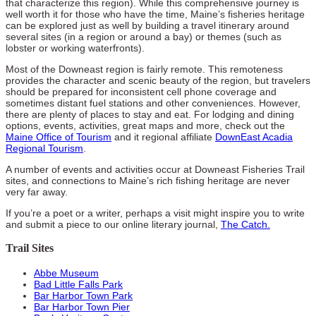
that characterize this region). While this comprehensive journey is
well worth it for those who have the time, Maine’s fisheries heritage
can be explored just as well by building a travel itinerary around
several sites (in a region or around a bay) or themes (such as
lobster or working waterfronts).
Most of the Downeast region is fairly remote. This remoteness
provides the character and scenic beauty of the region, but travelers
should be prepared for inconsistent cell phone coverage and
sometimes distant fuel stations and other conveniences. However,
there are plenty of places to stay and eat. For lodging and dining
options, events, activities, great maps and more, check out the
Maine Office of Tourism
and it regional affiliate
DownEast Acadia
Regional Tourism
.
A number of events and activities occur at Downeast Fisheries Trail
sites, and connections to Maine’s rich fishing heritage are never
very far away.
If you’re a poet or a writer, perhaps a visit might inspire you to write
and submit a piece to our online literary journal,
The Catch.
Trail Sites
Abbe Museum
Bad Little Falls Park
Bar Harbor Town Park
Bar Harbor Town Pier