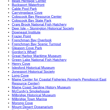
Beals Heritage Center
Bucksport Waterfront
Cable Pool Park
Carryingplace Cove
Cobscook Bay Resource Center
Cobscook Bay State Park
Craig Brook National Fish Hatchery
Deer Isle – Stonington Historical Society
Downeast Institute
Frazer Point
Frenchman Bay Overlook
Frenchman Bay Scenic Turnout
Gleason Cove Park
Gordon’s Wharf
Great Harbor Maritime Museum
Green Lake National Fish Hatchery
Henry Cove
Islesford Historical Museum
Jonesport Historical Society
Long Cove
Maine Center for Coastal Fisheries (formerly Penobscot East
Resource Center)
Maine Coast Sardine History Museum
McCurdy’s Smokehouse
Milbridge Historical Museum
Milbridge Town Marina
Morong Cove
Mount Desert Oceanarium