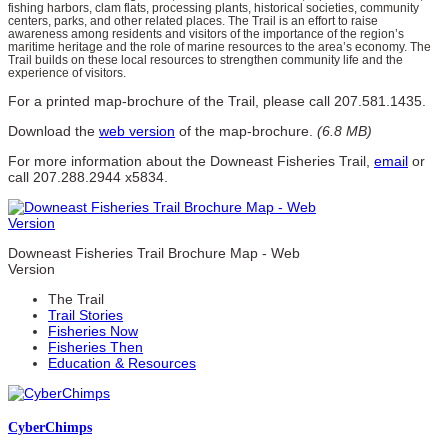
fishing harbors, clam flats, processing plants, historical societies, community
centers, parks, and other related places. The Trail is an effort to raise
awareness among residents and visitors of the importance of the region’s
maritime heritage and the role of marine resources to the area’s economy. The
Trail builds on these local resources to strengthen community life and the
experience of visitors.
For a printed map-brochure of the Trail, please call 207.581.1435.
Download the
web version
of the map-brochure.
(6.8 MB)
For more information about the Downeast Fisheries Trail,
email
or
call 207.288.2944 x5834.
Downeast Fisheries Trail Brochure Map - Web
Version
The Trail
Trail Stories
Fisheries Now
Fisheries Then
Education & Resources
Cyber
Chimps