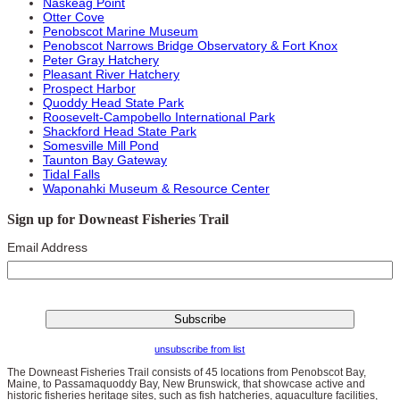
Naskeag Point
Otter Cove
Penobscot Marine Museum
Penobscot Narrows Bridge Observatory & Fort Knox
Peter Gray Hatchery
Pleasant River Hatchery
Prospect Harbor
Quoddy Head State Park
Roosevelt-Campobello International Park
Shackford Head State Park
Somesville Mill Pond
Taunton Bay Gateway
Tidal Falls
Waponahki Museum & Resource Center
Sign up for Downeast Fisheries Trail
Email Address
unsubscribe from list
The Downeast Fisheries Trail consists of 45 locations from Penobscot Bay,
Maine, to Passamaquoddy Bay, New Brunswick, that showcase active and
historic fisheries heritage sites, such as fish hatcheries, aquaculture facilities,