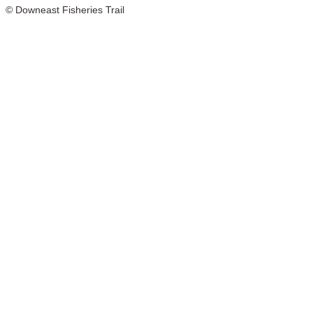
© Downeast Fisheries Trail