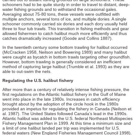
schooners had to be quite sturdy in order to travel to distant, deep-
water fishing grounds and to withstand the occasional gales.
Averaging about 75-80 tons, these vessels were outfitted with
multiple anchors, several tons of ice, and multiple dories. A single
schooner commonly carried six dories and each dory usually held
three to four tub trawls. This transition in fishing methods and gear
allowed fishermen to catch halibut much more efficiently and thus
catches dramatically increased (Goode and Collins 1887).
In the twentieth century some bottom trawling for halibut occurred
(McCracken 1958, Neilson and Bowering 1989) and many halibut
were caught as bycatch in bottom trawls targeting other groundfish.
However, bottom trawling is generally considered an inefficient
method of capturing large halibut (Trumble et al. 1993) as they are
able to out-swim the nets.
Regulating the U.S. halibut fishery
After more than a century of relatively intense fishing pressure, the
first regulations on the Atlantic halibut fishery in the Gulf of Maine
went into place in the late 1980s. Increases in catch efficiency
brought about by the adoption of the circle hook in the 1980s
provided an impetus for regulating the fishery in Canada (Neilson et
al. 1987). The United States followed Canada’s lead in the 1990s.
Atlantic halibut was added to the U.S. federal Northeast Multispecies
Fishery Management Plan in 1999. At this time a minimum size and
a limit of one halibut landed per trip was implemented for U.S.
federal waters (New England Fisheries Management Council 1998).