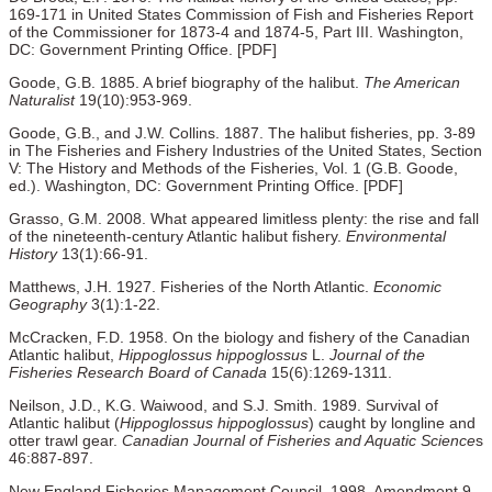
169-171 in United States Commission of Fish and Fisheries Report
of the Commissioner for 1873-4 and 1874-5, Part III. Washington,
DC: Government Printing Office. [PDF]
Goode, G.B. 1885. A brief biography of the halibut.
The American
Naturalist
19(10):953-969.
Goode, G.B., and J.W. Collins. 1887. The halibut fisheries, pp. 3-89
in The Fisheries and Fishery Industries of the United States, Section
V: The History and Methods of the Fisheries, Vol. 1 (G.B. Goode,
ed.). Washington, DC: Government Printing Office. [PDF]
Grasso, G.M. 2008. What appeared limitless plenty: the rise and fall
of the nineteenth-century Atlantic halibut fishery.
Environmental
History
13(1):66-91.
Matthews, J.H. 1927. Fisheries of the North Atlantic.
Economic
Geography
3(1):1-22.
McCracken, F.D. 1958. On the biology and fishery of the Canadian
Atlantic halibut,
Hippoglossus hippoglossus
L.
Journal of the
Fisheries Research Board of Canada
15(6):1269-1311.
Neilson, J.D., K.G. Waiwood, and S.J. Smith. 1989. Survival of
Atlantic halibut (
Hippoglossus hippoglossus
) caught by longline and
otter trawl gear.
Canadian Journal of Fisheries and Aquatic Science
s
46:887-897.
New England Fisheries Management Council. 1998. Amendment 9