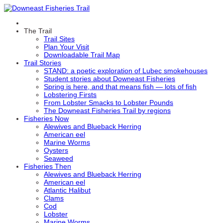
The Trail
Trail Sites
Plan Your Visit
Downloadable Trail Map
Trail Stories
STAND: a poetic exploration of Lubec smokehouses
Student stories about Downeast Fisheries
Spring is here, and that means fish — lots of fish
Lobstering Firsts
From Lobster Smacks to Lobster Pounds
The Downeast Fisheries Trail by regions
Fisheries Now
Alewives and Blueback Herring
American eel
Marine Worms
Oysters
Seaweed
Fisheries Then
Alewives and Blueback Herring
American eel
Atlantic Halibut
Clams
Cod
Lobster
Marine Worms