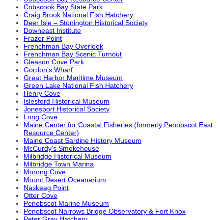
Cobscook Bay State Park
Craig Brook National Fish Hatchery
Deer Isle – Stonington Historical Society
Downeast Institute
Frazer Point
Frenchman Bay Overlook
Frenchman Bay Scenic Turnout
Gleason Cove Park
Gordon’s Wharf
Great Harbor Maritime Museum
Green Lake National Fish Hatchery
Henry Cove
Islesford Historical Museum
Jonesport Historical Society
Long Cove
Maine Center for Coastal Fisheries (formerly Penobscot East
Resource Center)
Maine Coast Sardine History Museum
McCurdy’s Smokehouse
Milbridge Historical Museum
Milbridge Town Marina
Morong Cove
Mount Desert Oceanarium
Naskeag Point
Otter Cove
Penobscot Marine Museum
Penobscot Narrows Bridge Observatory & Fort Knox
Peter Gray Hatchery