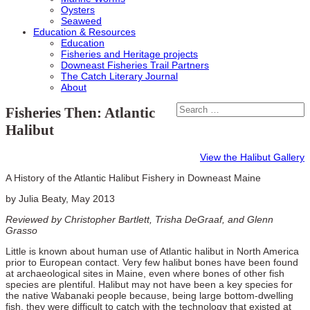
Oysters
Seaweed
Education & Resources
Education
Fisheries and Heritage projects
Downeast Fisheries Trail Partners
The Catch Literary Journal
About
Fisheries Then: Atlantic
Halibut
View the Halibut Gallery
A History of the Atlantic Halibut Fishery in Downeast Maine
by Julia Beaty, May 2013
Reviewed by Christopher Bartlett, Trisha DeGraaf, and Glenn
Grasso
Little is known about human use of Atlantic halibut in North America
prior to European contact. Very few halibut bones have been found
at archaeological sites in Maine, even where bones of other fish
species are plentiful. Halibut may not have been a key species for
the native Wabanaki people because, being large bottom-dwelling
fish, they were difficult to catch with the technology that existed at