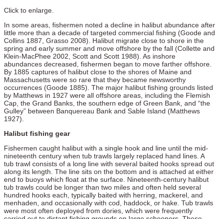
Click to enlarge.
In some areas, fishermen noted a decline in halibut abundance after
little more than a decade of targeted commercial fishing (Goode and
Collins 1887, Grasso 2008). Halibut migrate close to shore in the
spring and early summer and move offshore by the fall (Collette and
Klein-MacPhee 2002, Scott and Scott 1988). As inshore
abundances decreased, fishermen began to move farther offshore.
By 1885 captures of halibut close to the shores of Maine and
Massachusetts were so rare that they became newsworthy
occurrences (Goode 1885). The major halibut fishing grounds listed
by Matthews in 1927 were all offshore areas, including the Flemish
Cap, the Grand Banks, the southern edge of Green Bank, and “the
Gulley” between Banquereau Bank and Sable Island (Matthews
1927).
Halibut fishing gear
Fishermen caught halibut with a single hook and line until the mid-
nineteenth century when tub trawls largely replaced hand lines. A
tub trawl consists of a long line with several baited hooks spread out
along its length. The line sits on the bottom and is attached at either
end to buoys which float at the surface. Nineteenth-century halibut
tub trawls could be longer than two miles and often held several
hundred hooks each, typically baited with herring, mackerel, and
menhaden, and occasionally with cod, haddock, or hake. Tub trawls
were most often deployed from dories, which were frequently
carried out to distant fishing grounds on large schooners. These