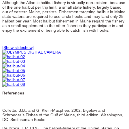
Although the Atlantic halibut fishery is virtually non-existent because
of the one halibut per trip limit, a small state fishery, largely based
out of eastern Maine, persists. Fishermen targeting halibut in Maine
state waters are required to use circle hooks and may land only 25
halibut per year. Most halibut fishermen in Maine regard the fishery
as a small supplement to the other fisheries they participate in and
enjoy the excitement of being able to catch fish with hooks.
[Show slideshow]
References
Collette, B.B., and G. Klein-Macphee. 2002. Bigelow and
Schroeder’s Fishes of the Gulf of Maine, third edition. Washington,
DC: Smithsonian Books.
De Broca, L.P. 1876. The halibut-fishery of the United States, pp.