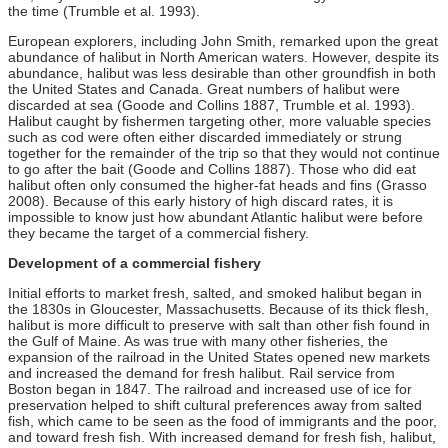
the time (Trumble et al. 1993).
European explorers, including John Smith, remarked upon the great
abundance of halibut in North American waters. However, despite its
abundance, halibut was less desirable than other groundfish in both
the United States and Canada. Great numbers of halibut were
discarded at sea (Goode and Collins 1887, Trumble et al. 1993).
Halibut caught by fishermen targeting other, more valuable species
such as cod were often either discarded immediately or strung
together for the remainder of the trip so that they would not continue
to go after the bait (Goode and Collins 1887). Those who did eat
halibut often only consumed the higher-fat heads and fins (Grasso
2008). Because of this early history of high discard rates, it is
impossible to know just how abundant Atlantic halibut were before
they became the target of a commercial fishery.
Development of a commercial fishery
Initial efforts to market fresh, salted, and smoked halibut began in
the 1830s in Gloucester, Massachusetts. Because of its thick flesh,
halibut is more difficult to preserve with salt than other fish found in
the Gulf of Maine. As was true with many other fisheries, the
expansion of the railroad in the United States opened new markets
and increased the demand for fresh halibut. Rail service from
Boston began in 1847. The railroad and increased use of ice for
preservation helped to shift cultural preferences away from salted
fish, which came to be seen as the food of immigrants and the poor,
and toward fresh fish. With increased demand for fresh fish, halibut,