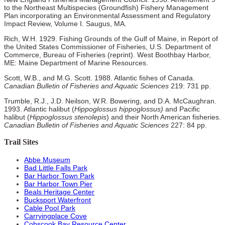
to the Northeast Multispecies (Groundfish) Fishery Management
Plan incorporating an Environmental Assessment and Regulatory
Impact Review, Volume I. Saugus, MA.
Rich, W.H. 1929. Fishing Grounds of the Gulf of Maine, in Report of
the United States Commissioner of Fisheries, U.S. Department of
Commerce, Bureau of Fisheries (reprint). West Boothbay Harbor,
ME: Maine Department of Marine Resources.
Scott, W.B., and M.G. Scott. 1988. Atlantic fishes of Canada.
Canadian Bulletin of Fisheries and Aquatic Sciences
219: 731 pp.
Trumble, R.J., J.D. Neilson, W.R. Bowering, and D.A. McCaughran.
1993. Atlantic halibut (
Hippoglossus hippoglossus)
and Pacific
halibut (
Hippoglossus stenolepis
) and their North American fisheries.
Canadian Bulletin of Fisheries and Aquatic Sciences
227: 84 pp.
Trail Sites
Abbe Museum
Bad Little Falls Park
Bar Harbor Town Park
Bar Harbor Town Pier
Beals Heritage Center
Bucksport Waterfront
Cable Pool Park
Carryingplace Cove
Cobscook Bay Resource Center