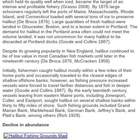
which held its quality well when iced, became the target of an
intense and profitable fishery (Grasso 2008). By 1876 large
schooners regularly left the ports of Maine, Massachusetts, Rhode
Island, and Connecticut loaded with several tons of ice to preserve
halibut (De Broca 1876). Large quantities of fresh halibut were
landed in Gloucester, Boston, and to a lesser extent in Portland. The
demand for halibut in the Portland area often could not meet the
volume landed; it was not uncommon for many halibut to be
discarded at Portland docks (Goode and Collins 1887).
Despite its growing popularity in New England, halibut continued to
be of low value in most Canadian fish markets until later in the
nineteenth century (De Broca 1876, McCracken 1958).
Initially, fishermen caught halibut mostly within a few miles of their
home ports and occasionally traveled to the closest edges of
shallow offshore banks; however, as fishing pressure increased
vessels were forced to travel farther distances and fish in deeper
water (Goode and Collins 1887). By the early twentieth century,
vessels leaving from eastern Maine ports, including Jonesport,
Cutler, and Eastport, sought halibut on several shallow banks within
thirty to fifty miles of shore. Such fishing grounds included Grand
Manan Bank, Marblehead Bank, German Bank, Jeffrey’s Bank, and
Platt’s Bank, among others (Rich 1929).
Decline in abundance