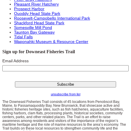
Pleasant River Hatchery
Prospect Harbor
Quoddy Head State Park
Roosevelt-Campobello International Park
Shackford Head State Park
Somesville Mill Pond
Taunton Bay Gateway
Tidal Falls
Waponahki Museum & Resource Center
Sign up for Downeast Fisheries Trail
Email Address
unsubscribe from list
The Downeast Fisheries Trail consists of 45 locations from Penobscot Bay,
Maine, to Passamaquoddy Bay, New Brunswick, that showcase active and
historic fisheries heritage sites, such as fish hatcheries, aquaculture facilities,
fishing harbors, clam flats, processing plants, historical societies, community
centers, parks, and other related places. The Trail is an effort to raise
awareness among residents and visitors of the importance of the region’s
maritime heritage and the role of marine resources to the area’s economy. The
Trail builds on these local resources to strengthen community life and the