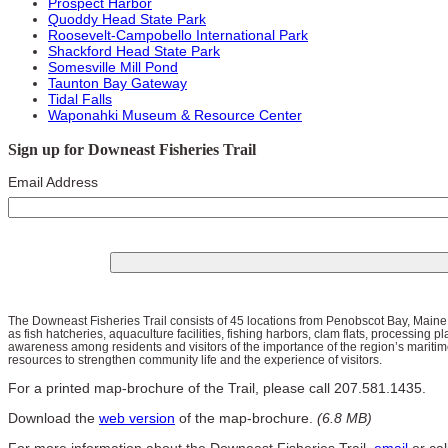
Prospect Harbor
Quoddy Head State Park
Roosevelt-Campobello International Park
Shackford Head State Park
Somesville Mill Pond
Taunton Bay Gateway
Tidal Falls
Waponahki Museum & Resource Center
Sign up for Downeast Fisheries Trail
Email Address
The Downeast Fisheries Trail consists of 45 locations from Penobscot Bay, Maine
as fish hatcheries, aquaculture facilities, fishing harbors, clam flats, processing pl
awareness among residents and visitors of the importance of the region’s maritime
resources to strengthen community life and the experience of visitors.
For a printed map-brochure of the Trail, please call 207.581.1435.
Download the
web version
of the map-brochure.
(6.8 MB)