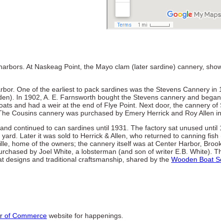
n harbors. At Naskeag Point, the Mayo clam (later sardine) cannery, sho
rbor. One of the earliest to pack sardines was the Stevens Cannery in 
den). In 1902, A. E. Farnsworth bought the Stevens cannery and bega
ats and had a weir at the end of Flye Point. Next door, the cannery of
The Cousins cannery was purchased by Emery Herrick and Roy Allen i
d continued to can sardines until 1931. The factory sat unused until
ard. Later it was sold to Herrick & Allen, who returned to canning fish (
lle, home of the owners; the cannery itself was at Center Harbor, Brook
urchased by Joel White, a lobsterman (and son of writer E.B. White). Th
t designs and traditional craftsmanship, shared by the
Wooden Boat S
r of Commerce
website for happenings.