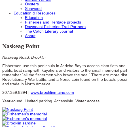
Oysters
Seaweed
Education & Resources
Education
Fisheries and Heritage projects
Downeast Fisheries Trail Partners
The Catch Literary Journal
About
Naskeag Point
Naskeag Road, Brooklin
Fishermen use this peninsula in Jericho Bay to access clam flats and
public boat ramp with kayakers and visitors to the small memorial par
remember “all the fishermen who brave the sea.” There are more dist
Revolutionary War battle, and a Norse coin found on the beach, possi
and trade in North America.
207.359.8394 |
www.brooklinmaine.com
Year-round. Limited parking. Accessible. Water access.