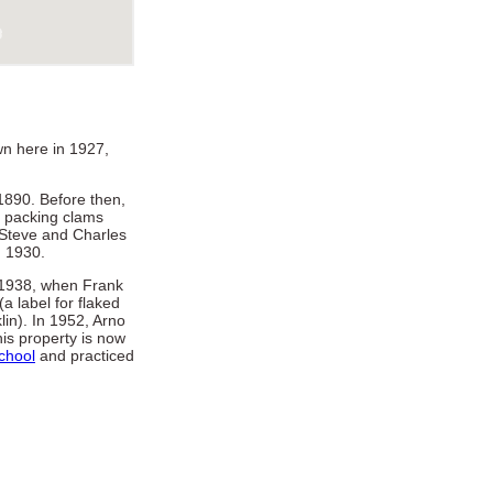
wn here in 1927,
1890. Before then,
n packing clams
 Steve and Charles
n 1930.
 1938, when Frank
a label for flaked
lin). In 1952, Arno
is property is now
chool
and practiced