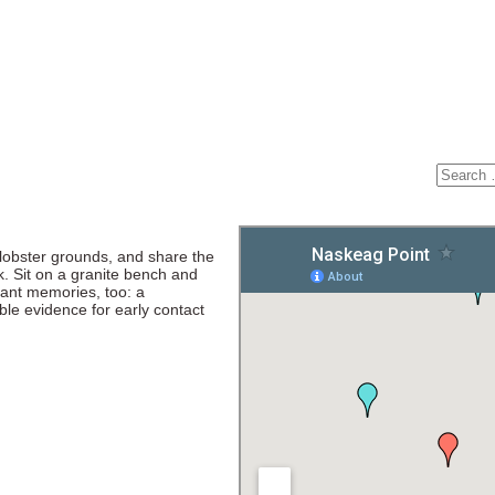
 lobster grounds, and share the
k. Sit on a granite bench and
ant memories, too: a
ble evidence for early contact