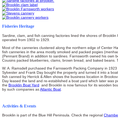
Fisheries Heritage
Sardine, clam, and fish canning factories lined the shores of Brookli
operated from 1902 to 1929.
Most of the canneries clustered along the northern edge of Center Ha
fish canneries in the area mostly smoked and packed pogies (menha
(Pennant Brand) in addition to sardines. Farnsworth owned his own bo
Cousins packed blueberries, clams, brown bread, and baked beans. 
W. A. Ramsdell purchased the Farnsworth Packing Company in 1923 an
Sylvester and Frank Day bought the property and turned it into a boat y
fish canned by Herrick & Allen shows the business location in Brooksvi
Day leased the land and re-established a boat yard which later was p
the
Brooklin Boat Yard
and Brooklin is now famous for its wooden boa
by such companies as
Atlantic Boat
.
Activities & Events
Brooklin is part of the Blue Hill Peninsula. Check the regional
Chambe