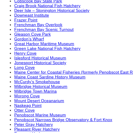
Cobscook Bay State Park
Craig Brook National Fish Hatchery
Deer Isle – Stonington Historical Society
Downeast Institute
Frazer Point
Frenchman Bay Overlook
Frenchman Bay Scenic Turnout
Gleason Cove Park
Gordon’s Wharf
Great Harbor Maritime Museum
Green Lake National Fish Hatchery
Henry Cove
Islesford Historical Museum
Jonesport Historical Society
Long Cove
Maine Center for Coastal Fisheries (formerly Penobscot East 
Maine Coast Sardine History Museum
McCurdy’s Smokehouse
Milbridge Historical Museum
Milbridge Town Marina
Morong Cove
Mount Desert Oceanarium
Naskeag Point
Otter Cove
Penobscot Marine Museum
Penobscot Narrows Bridge Observatory & Fort Knox
Peter Gray Hatchery
Pleasant River Hatchery