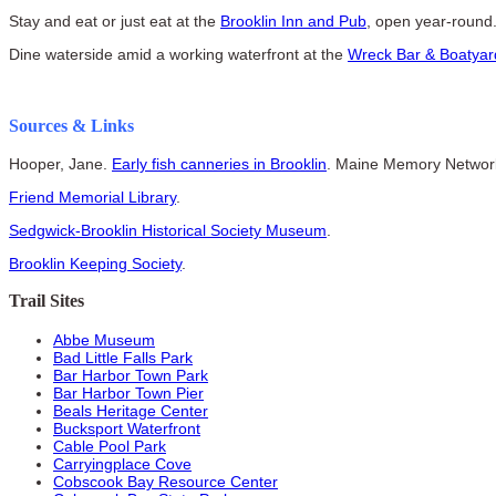
Stay and eat or just eat at the
Brooklin Inn and Pub
, open year-round
Dine waterside amid a working waterfront at the
Wreck Bar & Boatyard
Sources & Links
Hooper, Jane.
Early fish canneries in Brooklin
. Maine Memory Networ
Friend Memorial Library
.
Sedgwick-Brooklin Historical Society Museum
.
Brooklin Keeping Society
.
Trail Sites
Abbe Museum
Bad Little Falls Park
Bar Harbor Town Park
Bar Harbor Town Pier
Beals Heritage Center
Bucksport Waterfront
Cable Pool Park
Carryingplace Cove
Cobscook Bay Resource Center