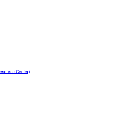
Resource Center)