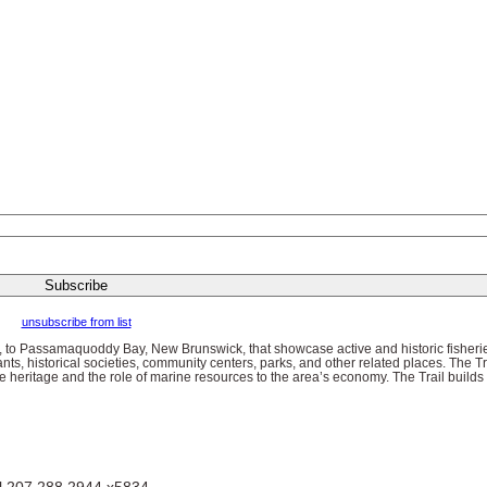
unsubscribe from list
, to Passamaquoddy Bay, New Brunswick, that showcase active and historic fisherie
ants, historical societies, community centers, parks, and other related places. The Trai
 heritage and the role of marine resources to the area’s economy. The Trail builds