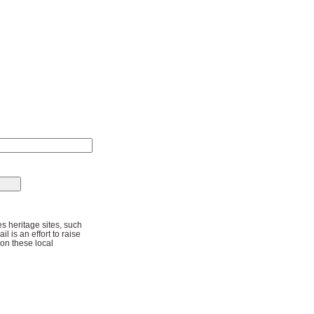
s heritage sites, such
l is an effort to raise
 on these local