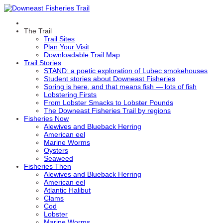
The Trail
Trail Sites
Plan Your Visit
Downloadable Trail Map
Trail Stories
STAND: a poetic exploration of Lubec smokehouses
Student stories about Downeast Fisheries
Spring is here, and that means fish — lots of fish
Lobstering Firsts
From Lobster Smacks to Lobster Pounds
The Downeast Fisheries Trail by regions
Fisheries Now
Alewives and Blueback Herring
American eel
Marine Worms
Oysters
Seaweed
Fisheries Then
Alewives and Blueback Herring
American eel
Atlantic Halibut
Clams
Cod
Lobster
Marine Worms