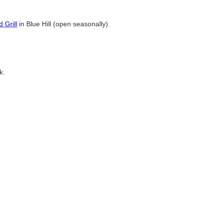
.
 Grill
in Blue Hill (open seasonally).
k.