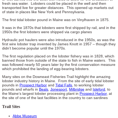
fresh sea water. Lobsters could be placed in the well and then
transported live for greater distances. This opened up markets out
of state in places like New York and Pennsylvania.
The first tidal lobster pound in Maine was on Vinylhaven in 1875.
It was in the 1870s that lobsters were first shipped by rail, and in the
1950s the first lobsters were shipped via cargo planes
Hydraulic pot haulers were also introduced in the 1950s, as was the
first wire lobster trap invented by James Knott in 1957 – though they
didn’t become popular until the 1970s.
The first regulation placed on the lobster fishery was in 1828, which
banned those from outside of the state to fish in Maine waters. This
was followed nearly 50 years later by the first conservation measure
which prohibited the landing of egg-bearing lobsters.
Many sites on the Downeast Fisheries Trail highlight the amazing
lobster industry history in Maine. From the site of early tidal lobster
pounds in
Prospect Harbor
and
Tidal Falls
, to working lobster
pounds and wharfs in
Beals
,
Jonesport
,
Milbridge
and
Isleford
, to
the Maine’s largest lobster processing plant in
Prospect Harbor
, at
the site of one of the last facilities in the country to can sardines
Trail Sites
Abbe Museum