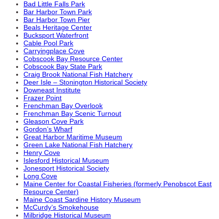
Bad Little Falls Park
Bar Harbor Town Park
Bar Harbor Town Pier
Beals Heritage Center
Bucksport Waterfront
Cable Pool Park
Carryingplace Cove
Cobscook Bay Resource Center
Cobscook Bay State Park
Craig Brook National Fish Hatchery
Deer Isle – Stonington Historical Society
Downeast Institute
Frazer Point
Frenchman Bay Overlook
Frenchman Bay Scenic Turnout
Gleason Cove Park
Gordon’s Wharf
Great Harbor Maritime Museum
Green Lake National Fish Hatchery
Henry Cove
Islesford Historical Museum
Jonesport Historical Society
Long Cove
Maine Center for Coastal Fisheries (formerly Penobscot East
Resource Center)
Maine Coast Sardine History Museum
McCurdy’s Smokehouse
Milbridge Historical Museum