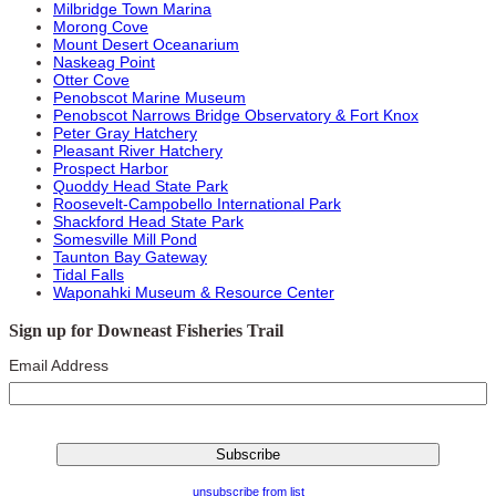
Milbridge Town Marina
Morong Cove
Mount Desert Oceanarium
Naskeag Point
Otter Cove
Penobscot Marine Museum
Penobscot Narrows Bridge Observatory & Fort Knox
Peter Gray Hatchery
Pleasant River Hatchery
Prospect Harbor
Quoddy Head State Park
Roosevelt-Campobello International Park
Shackford Head State Park
Somesville Mill Pond
Taunton Bay Gateway
Tidal Falls
Waponahki Museum & Resource Center
Sign up for Downeast Fisheries Trail
Email Address
unsubscribe from list