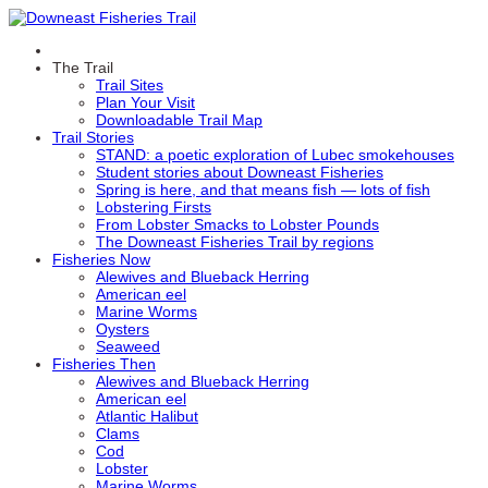
The Trail
Trail Sites
Plan Your Visit
Downloadable Trail Map
Trail Stories
STAND: a poetic exploration of Lubec smokehouses
Student stories about Downeast Fisheries
Spring is here, and that means fish — lots of fish
Lobstering Firsts
From Lobster Smacks to Lobster Pounds
The Downeast Fisheries Trail by regions
Fisheries Now
Alewives and Blueback Herring
American eel
Marine Worms
Oysters
Seaweed
Fisheries Then
Alewives and Blueback Herring
American eel
Atlantic Halibut
Clams
Cod
Lobster
Marine Worms