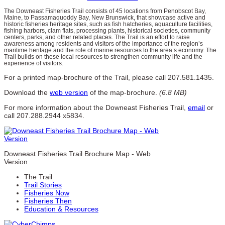
The Downeast Fisheries Trail consists of 45 locations from Penobscot Bay,
Maine, to Passamaquoddy Bay, New Brunswick, that showcase active and
historic fisheries heritage sites, such as fish hatcheries, aquaculture facilities,
fishing harbors, clam flats, processing plants, historical societies, community
centers, parks, and other related places. The Trail is an effort to raise
awareness among residents and visitors of the importance of the region’s
maritime heritage and the role of marine resources to the area’s economy. The
Trail builds on these local resources to strengthen community life and the
experience of visitors.
For a printed map-brochure of the Trail, please call 207.581.1435.
Download the
web version
of the map-brochure.
(6.8 MB)
For more information about the Downeast Fisheries Trail,
email
or
call 207.288.2944 x5834.
Downeast Fisheries Trail Brochure Map - Web
Version
The Trail
Trail Stories
Fisheries Now
Fisheries Then
Education & Resources