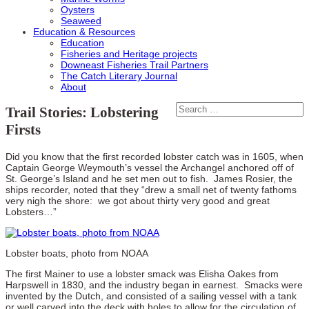
Oysters
Seaweed
Education & Resources
Education
Fisheries and Heritage projects
Downeast Fisheries Trail Partners
The Catch Literary Journal
About
Trail Stories: Lobstering
Firsts
Did you know that the first recorded lobster catch was in 1605, when
Captain George Weymouth’s vessel the Archangel anchored off of
St. George’s Island and he set men out to fish. James Rosier, the
ships recorder, noted that they “drew a small net of twenty fathoms
very nigh the shore: we got about thirty very good and great
Lobsters…”
Lobster boats, photo from NOAA
The first Mainer to use a lobster smack was Elisha Oakes from
Harpswell in 1830, and the industry began in earnest. Smacks were
invented by the Dutch, and consisted of a sailing vessel with a tank
or well carved into the deck with holes to allow for the circulation of