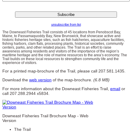
unsubscribe from list
The Downeast Fisheries Trail consists of 45 locations from Penobscot Bay,
Maine, to Passamaquoddy Bay, New Brunswick, that showcase active and
historic fisheries heritage sites, such as fish hatcheries, aquaculture facilities,
fishing harbors, clam flats, processing plants, historical societies, community
centers, parks, and other related places. The Trail is an effort to raise
awareness among residents and visitors of the importance of the region’s
maritime heritage and the role of marine resources to the area’s economy. The
Trail builds on these local resources to strengthen community life and the
experience of visitors.
For a printed map-brochure of the Trail, please call 207.581.1435.
Download the
web version
of the map-brochure.
(6.8 MB)
For more information about the Downeast Fisheries Trail,
email
or
call 207.288.2944 x5834.
Downeast Fisheries Trail Brochure Map - Web
Version
The Trail