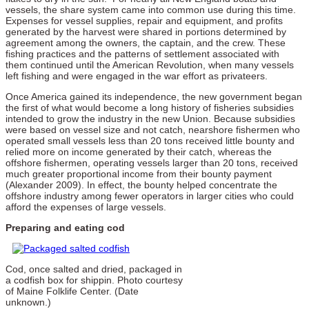
vessels, the share system came into common use during this time.
Expenses for vessel supplies, repair and equipment, and profits
generated by the harvest were shared in portions determined by
agreement among the owners, the captain, and the crew. These
fishing practices and the patterns of settlement associated with
them continued until the American Revolution, when many vessels
left fishing and were engaged in the war effort as privateers.
Once America gained its independence, the new government began
the first of what would become a long history of fisheries subsidies
intended to grow the industry in the new Union. Because subsidies
were based on vessel size and not catch, nearshore fishermen who
operated small vessels less than 20 tons received little bounty and
relied more on income generated by their catch, whereas the
offshore fishermen, operating vessels larger than 20 tons, received
much greater proportional income from their bounty payment
(Alexander 2009). In effect, the bounty helped concentrate the
offshore industry among fewer operators in larger cities who could
afford the expenses of large vessels.
Preparing and eating cod
Cod, once salted and dried, packaged in
a codfish box for shippin. Photo courtesy
of Maine Folklife Center. (Date
unknown.)