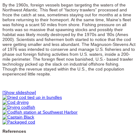
By the 1960s, foreign vessels began targeting the waters of the
Northwest Atlantic. This fleet of “factory trawlers” processed and
froze the catch at sea, sometimes staying out for months at a time
before returning to their homeport. At the same time, Maine’s fleet
was fishing a scant 50 miles from shore. Fishing pressure on all
fronts was so massive that spawning stocks and possibly their
habitat was likely mostly destroyed by the 1970s and ‘80s (Ames
2000). Scientists and fishermen both started to notice that the cod
were getting smaller and less abundant. The Magnuson-Stevens Act
of 1976 was intended to conserve and manage U.S. fisheries and to
phase out foreign fishing activities from U.S. waters, inside a 200-
mile perimeter. The foreign fleet now banished, U.S.- based trawler
technology picked up the slack on industrial offshore fishing.
Though the revenue stayed within the U.S., the cod population
experienced little respite.
[Show slideshow]
References