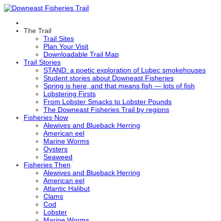
The Trail
Trail Sites
Plan Your Visit
Downloadable Trail Map
Trail Stories
STAND: a poetic exploration of Lubec smokehouses
Student stories about Downeast Fisheries
Spring is here, and that means fish — lots of fish
Lobstering Firsts
From Lobster Smacks to Lobster Pounds
The Downeast Fisheries Trail by regions
Fisheries Now
Alewives and Blueback Herring
American eel
Marine Worms
Oysters
Seaweed
Fisheries Then
Alewives and Blueback Herring
American eel
Atlantic Halibut
Clams
Cod
Lobster
Marine Worms