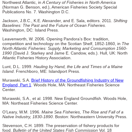
Northwest Atlantic, in
A Century of Fisheries in North America
(Norman G. Benson, ed.), American Fisheries Society Special
Publications No. 7. Washington D.C.
Jackson, J.B.C., K.E. Alexander, and E. Sala, editors. 2011.
Shifting
Baselines: The Past and the Future of Ocean Fisheries
.
Washington, DC: Island Press.
Leavenworth, W. 2006. Opening Pandora’s Box: tradition,
competition and technology on the Scotian Shelf, 1852-1860, in
The
North Atlantic Fisheries: Supply, Marketing and Consumption 1560-
1990
(David J. Starkey and Jame E. Candow, eds.). Hull, UK: North
Atlantic Fisheries History Association.
Lunt, D.L. 1999.
Hauling by Hand, the Life and Times of a Maine
Island
. Frenchboro, ME: Islandport Press.
Murawski, S.A.
Brief History of the Groundfishing Industry of New
England, Part 1
. Woods Hole, MA: Northeast Fisheries Science
Center.
Murawski, S.A., et al. 1998. New England Groundfish. Woods Hole,
MA: Northeast Fisheries Science Center.
O’Leary, W.M. 1996.
Maine Sea Fisheries, The Rise and Fall of a
Native Industry, 1830-1890
. Boston: Northeastern University Press.
Stevenson, C.H. 1899. The preservation of fishery products for
food.
Bulletin of the United States Fish Commission
Vol. 18