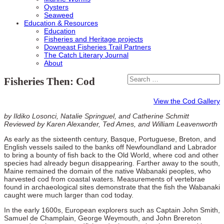
Oysters
Seaweed
Education & Resources
Education
Fisheries and Heritage projects
Downeast Fisheries Trail Partners
The Catch Literary Journal
About
Fisheries Then: Cod
View the Cod Gallery
by Ildiko Losonci, Natalie Springuel, and Catherine Schmitt
Reviewed by Karen Alexander, Ted Ames, and William Leavenworth
As early as the sixteenth century, Basque, Portuguese, Breton, and
English vessels sailed to the banks off Newfoundland and Labrador
to bring a bounty of fish back to the Old World, where cod and other
species had already begun disappearing. Farther away to the south,
Maine remained the domain of the native Wabanaki peoples, who
harvested cod from coastal waters. Measurements of vertebrae
found in archaeological sites demonstrate that the fish the Wabanaki
caught were much larger than cod today.
In the early 1600s, European explorers such as Captain John Smith,
Samuel de Champlain, George Weymouth, and John Brereton