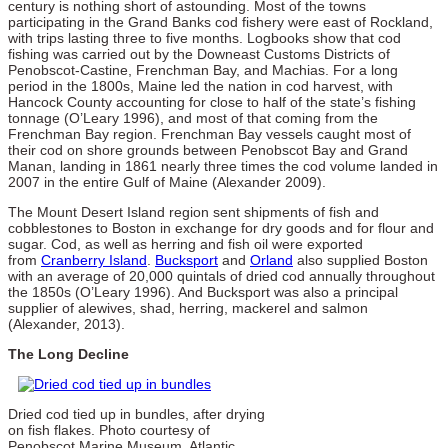
century is nothing short of astounding. Most of the towns
participating in the Grand Banks cod fishery were east of Rockland,
with trips lasting three to five months. Logbooks show that cod
fishing was carried out by the Downeast Customs Districts of
Penobscot-Castine, Frenchman Bay, and Machias. For a long
period in the 1800s, Maine led the nation in cod harvest, with
Hancock County accounting for close to half of the state’s fishing
tonnage (O’Leary 1996), and most of that coming from the
Frenchman Bay region. Frenchman Bay vessels caught most of
their cod on shore grounds between Penobscot Bay and Grand
Manan, landing in 1861 nearly three times the cod volume landed in
2007 in the entire Gulf of Maine (Alexander 2009).
The Mount Desert Island region sent shipments of fish and
cobblestones to Boston in exchange for dry goods and for flour and
sugar. Cod, as well as herring and fish oil were exported
from
Cranberry Island
.
Bucksport
and
Orland
also supplied Boston
with an average of 20,000 quintals of dried cod annually throughout
the 1850s (O’Leary 1996). And Bucksport was also a principal
supplier of alewives, shad, herring, mackerel and salmon
(Alexander, 2013).
The Long Decline
Dried cod tied up in bundles, after drying
on fish flakes. Photo courtesy of
Penobscot Marine Museum, Atlantic