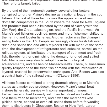
Their efforts largely failed.
By the end of the nineteenth century, several other factors
conspired to further Maine’s decline as a national leader in the cod
fishery. The first of these factors was the appearance of new
domestic competitors in the South (where the need for New England
fish products had been eliminated by the end of slavery with the
Civil War), the Great Lakes region, and the Pacific Northwest. As
Maine’s cod fisheries declined, more and more fishermen shifted to
the herring and lobster fisheries. Another factor was the change in
eating habits in the U.S. People increasingly chose fresh fish over
dried and salted fish and often replaced fish with meat. At the same
time, the development of refrigerators and iceboxes, as well as the
railroad system, all facilitated the transport of both meat and fresh
fish, thereby further diminishing the demand for dried and salted
fish. Maine was very slow to adopt these technological
advancements, and fell behind Massachusetts. There, businessmen
quickly responded to the fresh fish demand with the introduction of
layered, crushed ice preservation techniques. And, Boston was also
a central hub of the railroad system (O’Leary 1996).
All these factors combined to bring dramatic changes to Maine’s
status as a major cod producer. However, Maine’s small boat
inshore fishery did survive with some important changes.
Fishermen who had formerly sold their fish dried and salted now
sold them fresh to merchants, and it was the merchants who
pickled, froze, canned or even still salted them before forwarding
them to distributors in Gloucester, Boston or New York. Larger