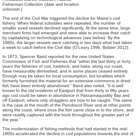
Fisherman Collection (date and location
unknown.)
The end of the Civil War triggered the decline for Maine’s cod
fishery. When federal subsidies were repealed, the number of
smaller sized vessels declined significantly. At the same time, large
merchant firms had emerged and were able to increase their catch
by capitalizing on technological advances (see below). By the
1880s, the larger vessels were catching in two days what had taken
a week to catch before the Civil War (O’Leary 1996, Bolster 2012).
In 1873, Spencer Baird reported for the new United States
Commission of Fish and Fisheries that “within the last thirty or forty
years the fisheries of cod, haddock, and hake, along our coast,
have measurably diminished, and in some places ceased entirely.
Enough may be taken for local consumption, but localities which
formerly furnished the material for an extensive commerce in dried
fish have been entirely abandoned.” Baird also noted, “It is well
known to the old residents of Eastport that from thirty to fifty years
ago cod could be taken in abundance in Passamaquoddy Bay and
off Eastport, where only stragglers are now to be caught. The same
is the case at the mouth of the Penobscot River and at other points
along the coast, where once the fish came close in to the shore, and
were readily captured with the hook throughout the greater part of
the year.”
The modernization of fishing methods that had started in the mid-
1800s accelerated the decline in cod populations towards the end of