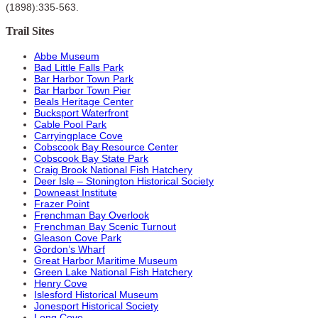
(1898):335-563.
Trail Sites
Abbe Museum
Bad Little Falls Park
Bar Harbor Town Park
Bar Harbor Town Pier
Beals Heritage Center
Bucksport Waterfront
Cable Pool Park
Carryingplace Cove
Cobscook Bay Resource Center
Cobscook Bay State Park
Craig Brook National Fish Hatchery
Deer Isle – Stonington Historical Society
Downeast Institute
Frazer Point
Frenchman Bay Overlook
Frenchman Bay Scenic Turnout
Gleason Cove Park
Gordon’s Wharf
Great Harbor Maritime Museum
Green Lake National Fish Hatchery
Henry Cove
Islesford Historical Museum
Jonesport Historical Society
Long Cove