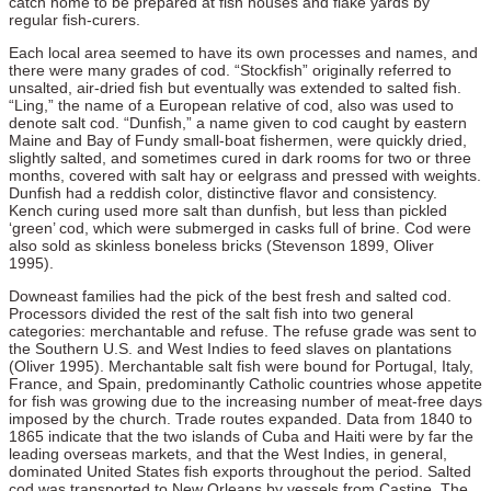
catch home to be prepared at fish houses and flake yards by
regular fish-curers.
Each local area seemed to have its own processes and names, and
there were many grades of cod. “Stockfish” originally referred to
unsalted, air-dried fish but eventually was extended to salted fish.
“Ling,” the name of a European relative of cod, also was used to
denote salt cod. “Dunfish,” a name given to cod caught by eastern
Maine and Bay of Fundy small-boat fishermen, were quickly dried,
slightly salted, and sometimes cured in dark rooms for two or three
months, covered with salt hay or eelgrass and pressed with weights.
Dunfish had a reddish color, distinctive flavor and consistency.
Kench curing used more salt than dunfish, but less than pickled
‘green’ cod, which were submerged in casks full of brine. Cod were
also sold as skinless boneless bricks (Stevenson 1899, Oliver
1995).
Downeast families had the pick of the best fresh and salted cod.
Processors divided the rest of the salt fish into two general
categories: merchantable and refuse. The refuse grade was sent to
the Southern U.S. and West Indies to feed slaves on plantations
(Oliver 1995). Merchantable salt fish were bound for Portugal, Italy,
France, and Spain, predominantly Catholic countries whose appetite
for fish was growing due to the increasing number of meat-free days
imposed by the church. Trade routes expanded. Data from 1840 to
1865 indicate that the two islands of Cuba and Haiti were by far the
leading overseas markets, and that the West Indies, in general,
dominated United States fish exports throughout the period. Salted
cod was transported to New Orleans by vessels from Castine. The