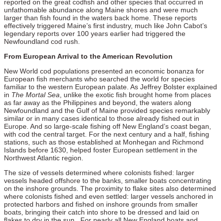
reported on the great codfish and other species that occurred in
unfathomable abundance along Maine shores and were much
larger than fish found in the waters back home. These reports
effectively triggered Maine’s first industry, much like John Cabot’s
legendary reports over 100 years earlier had triggered the
Newfoundland cod rush.
From European Arrival to the American Revolution
New World cod populations presented an economic bonanza for
European fish merchants who searched the world for species
familiar to the western European palate. As Jeffrey Bolster explained
in
The Mortal Sea
, unlike the exotic fish brought home from places
as far away as the Philippines and beyond, the waters along
Newfoundland and the Gulf of Maine provided species remarkably
similar or in many cases identical to those already fished out in
Europe. And so large-scale fishing off New England’s coast began,
with cod the central target. For the next century and a half, fishing
stations, such as those established at Monhegan and Richmond
Islands before 1630, helped foster European settlement in the
Northwest Atlantic region.
The size of vessels determined where colonists fished: larger
vessels headed offshore to the banks, smaller boats concentrating
on the inshore grounds. The proximity to flake sites also determined
where colonists fished and even settled: larger vessels anchored in
protected harbors and fished on inshore grounds from smaller
boats, bringing their catch into shore to be dressed and laid on
flakes to dry in the sun. For nearly all New England boats and