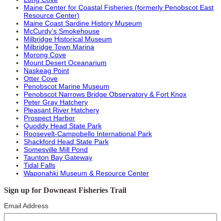
Maine Center for Coastal Fisheries (formerly Penobscot East
Resource Center)
Maine Coast Sardine History Museum
McCurdy’s Smokehouse
Milbridge Historical Museum
Milbridge Town Marina
Morong Cove
Mount Desert Oceanarium
Naskeag Point
Otter Cove
Penobscot Marine Museum
Penobscot Narrows Bridge Observatory & Fort Knox
Peter Gray Hatchery
Pleasant River Hatchery
Prospect Harbor
Quoddy Head State Park
Roosevelt-Campobello International Park
Shackford Head State Park
Somesville Mill Pond
Taunton Bay Gateway
Tidal Falls
Waponahki Museum & Resource Center
Sign up for Downeast Fisheries Trail
Email Address