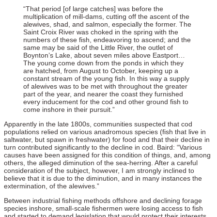
“That period [of large catches] was before the
multiplication of mill-dams, cutting off the ascent of the
alewives, shad, and salmon, especially the former. The
Saint Croix River was choked in the spring with the
numbers of these fish, endeavoring to ascend; and the
same may be said of the Little River, the outlet of
Boynton’s Lake, about seven miles above Eastport…
The young come down from the ponds in which they
are hatched, from August to October, keeping up a
constant stream of the young fish. In this way a supply
of alewives was to be met with throughout the greater
part of the year, and nearer the coast they furnished
every inducement for the cod and other ground fish to
come inshore in their pursuit.”
Apparently in the late 1800s, communities suspected that cod
populations relied on various anadromous species (fish that live in
saltwater, but spawn in freshwater) for food and that their decline in
turn contributed significantly to the decline in cod. Baird: “Various
causes have been assigned for this condition of things, and, among
others, the alleged diminution of the sea-herring. After a careful
consideration of the subject, however, I am strongly inclined to
believe that it is due to the diminution, and in many instances the
extermination, of the alewives.”
Between industrial fishing methods offshore and declining forage
species inshore, small-scale fishermen were losing access to fish
and started to demand legislation that would protect their interests.