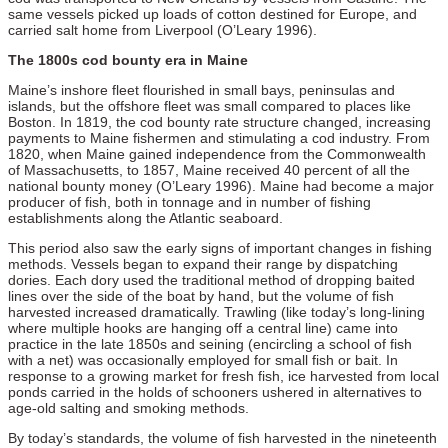
same vessels picked up loads of cotton destined for Europe, and
carried salt home from Liverpool (O’Leary 1996).
The 1800s cod bounty era in Maine
Maine’s inshore fleet flourished in small bays, peninsulas and
islands, but the offshore fleet was small compared to places like
Boston. In 1819, the cod bounty rate structure changed, increasing
payments to Maine fishermen and stimulating a cod industry. From
1820, when Maine gained independence from the Commonwealth
of Massachusetts, to 1857, Maine received 40 percent of all the
national bounty money (O’Leary 1996). Maine had become a major
producer of fish, both in tonnage and in number of fishing
establishments along the Atlantic seaboard.
This period also saw the early signs of important changes in fishing
methods. Vessels began to expand their range by dispatching
dories. Each dory used the traditional method of dropping baited
lines over the side of the boat by hand, but the volume of fish
harvested increased dramatically. Trawling (like today’s long-lining
where multiple hooks are hanging off a central line) came into
practice in the late 1850s and seining (encircling a school of fish
with a net) was occasionally employed for small fish or bait. In
response to a growing market for fresh fish, ice harvested from local
ponds carried in the holds of schooners ushered in alternatives to
age-old salting and smoking methods.
By today’s standards, the volume of fish harvested in the nineteenth