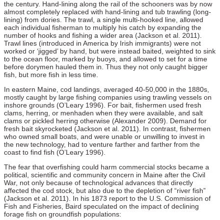
the century. Hand-lining along the rail of the schooners was by now
almost completely replaced with hand-lining and tub trawling (long-
lining) from dories. The trawl, a single multi-hooked line, allowed
each individual fisherman to multiply his catch by expanding the
number of hooks and fishing a wider area (Jackson et al. 2011).
Trawl lines (introduced in America by Irish immigrants) were not
worked or ‘jigged’ by hand, but were instead baited, weighted to sink
to the ocean floor, marked by buoys, and allowed to set for a time
before dorymen hauled them in. Thus they not only caught bigger
fish, but more fish in less time.
In eastern Maine, cod landings, averaged 40-50,000 in the 1880s,
mostly caught by large fishing companies using trawling vessels on
inshore grounds (O’Leary 1996). For bait, fishermen used fresh
clams, herring, or menhaden when they were available, and salt
clams or pickled herring otherwise (Alexander 2009). Demand for
fresh bait skyrocketed (Jackson et al. 2011). In contrast, fishermen
who owned small boats, and were unable or unwilling to invest in
the new technology, had to venture farther and farther from the
coast to find fish (O’Leary 1996).
The fear that overfishing could harm commercial stocks became a
political, scientific and community concern in Maine after the Civil
War, not only because of technological advances that directly
affected the cod stock, but also due to the depletion of “river fish”
(Jackson et al. 2011). In his 1873 report to the U.S. Commission of
Fish and Fisheries, Baird speculated on the impact of declining
forage fish on groundfish populations: