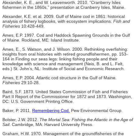
Alexander, K. E., and W. Leavenworth. 2010. “Cranberry Isles
fishermen in the 1860s,” presentation at Cranberry Isles, Maine.
Alexander, K.E. et al. 2009. Gulf of Maine cod in 1861: historical
analysis of fishery logbooks, with ecosystem implications.
Fish and
Fisheries
10:428-449.
Ames, E.P. 1997. Cod and Haddock Spawning Grounds in the Gulf
of Maine. Rockland, ME: Island Institute.
Ames, E., S. Watson, and J. Wilson. 2000. Rethinking overfishing:
insights from oral histories with retired groundfishermen, pp. 153-
164 in Finding our seas legs: linking fishing people and their
knowledge with science and management (Neis, B. and L. Felt,
eds.) St. John’s, NL: Institute of Social and Economic Research.
Ames, E.P. 2004. Atlantic cod structure in the Gulf of Maine.
Fisheries
29:10-28.
Baird, S.F. 1873. United States Commission of Fish and Fisheries
Part II Report of the Commissioner for 1872 and 1873. Washington,
DC: U.S. Government Printing Office.
Baker, P. 2011.
Remembering Cod.
Pew Environmental Group.
Bolster, J.W. 2012.
The Mortal Sea: Fishing the Atlantic in the Age of
Sail
. Cambridge, MA: Harvard University Press.
Graham, H.W. 1970. Management of the groundfisheries of the