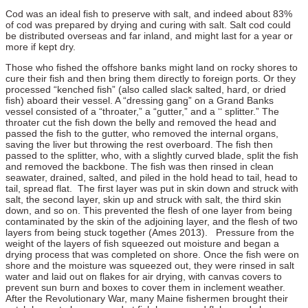
Cod was an ideal fish to preserve with salt, and indeed about 83%
of cod was prepared by drying and curing with salt. Salt cod could
be distributed overseas and far inland, and might last for a year or
more if kept dry.
Those who fished the offshore banks might land on rocky shores to
cure their fish and then bring them directly to foreign ports. Or they
processed “kenched fish” (also called slack salted, hard, or dried
fish) aboard their vessel. A “dressing gang” on a Grand Banks
vessel consisted of a “throater,” a “gutter,” and a ‘‘ splitter.” The
throater cut the fish down the belly and removed the head and
passed the fish to the gutter, who removed the internal organs,
saving the liver but throwing the rest overboard. The fish then
passed to the splitter, who, with a slightly curved blade, split the fish
and removed the backbone. The fish was then rinsed in clean
seawater, drained, salted, and piled in the hold head to tail, head to
tail, spread flat. The first layer was put in skin down and struck with
salt, the second layer, skin up and struck with salt, the third skin
down, and so on. This prevented the flesh of one layer from being
contaminated by the skin of the adjoining layer, and the flesh of two
layers from being stuck together (Ames 2013). Pressure from the
weight of the layers of fish squeezed out moisture and began a
drying process that was completed on shore. Once the fish were on
shore and the moisture was squeezed out, they were rinsed in salt
water and laid out on flakes for air drying, with canvas covers to
prevent sun burn and boxes to cover them in inclement weather.
After the Revolutionary War, many Maine fishermen brought their