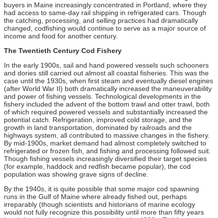
buyers in Maine increasingly concentrated in Portland, where they
had access to same-day rail shipping in refrigerated cars. Though
the catching, processing, and selling practices had dramatically
changed, codfishing would continue to serve as a major source of
income and food for another century.
The Twentieth Century Cod Fishery
In the early 1900s, sail and hand powered vessels such schooners
and dories still carried out almost all coastal fisheries. This was the
case until the 1930s, when first steam and eventually diesel engines
(after World War II) both dramatically increased the maneuverability
and power of fishing vessels. Technological developments in the
fishery included the advent of the bottom trawl and otter trawl, both
of which required powered vessels and substantially increased the
potential catch. Refrigeration, improved cold storage, and the
growth in land transportation, dominated by railroads and the
highways system, all contributed to massive changes in the fishery.
By mid-1900s, market demand had almost completely switched to
refrigerated or frozen fish, and fishing and processing followed suit.
Though fishing vessels increasingly diversified their target species
(for example, haddock and redfish became popular), the cod
population was showing grave signs of decline.
By the 1940s, it is quite possible that some major cod spawning
runs in the Gulf of Maine where already fished out, perhaps
irreparably (though scientists and historians of marine ecology
would not fully recognize this possibility until more than fifty years