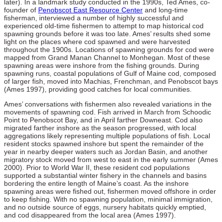
later). In a landmark study conducted in the 1990s, Ted Ames, co-
founder of
Penobscot East Resource Center
and long-time
fisherman, interviewed a number of highly successful and
experienced old-time fishermen to attempt to map historical cod
spawning grounds before it was too late. Ames’ results shed some
light on the places where cod spawned and were harvested
throughout the 1900s. Locations of spawning grounds for cod were
mapped from Grand Manan Channel to Monhegan. Most of these
spawning areas were inshore from the fishing grounds. During
spawning runs, coastal populations of Gulf of Maine cod, composed
of larger fish, moved into Machias, Frenchman, and Penobscot bays
(Ames 1997), providing good catches for local communities.
Ames’ conversations with fishermen also revealed variations in the
movements of spawning cod. Fish arrived in March from Schoodic
Point to Penobscot Bay, and in April farther Downeast. Cod also
migrated farther inshore as the season progressed, with local
aggregations likely representing multiple populations of fish. Local
resident stocks spawned inshore but spent the remainder of the
year in nearby deeper waters such as Jordan Basin, and another
migratory stock moved from west to east in the early summer (Ames
2000). Prior to World War II, these resident cod populations
supported a substantial winter fishery in the channels and basins
bordering the entire length of Maine’s coast. As the inshore
spawning areas were fished out, fishermen moved offshore in order
to keep fishing. With no spawning population, minimal immigration,
and no outside source of eggs, nursery habitats quickly emptied,
and cod disappeared from the local area (Ames 1997).